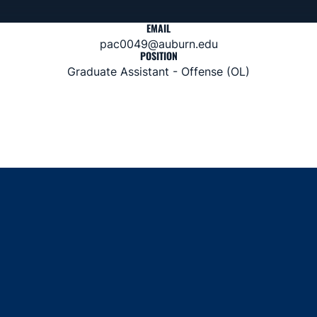
EMAIL
pac0049@auburn.edu
POSITION
Graduate Assistant - Offense (OL)
Opens in a new window
Opens in a new window
Opens in a new window
Opens in a new window
Opens in a new window