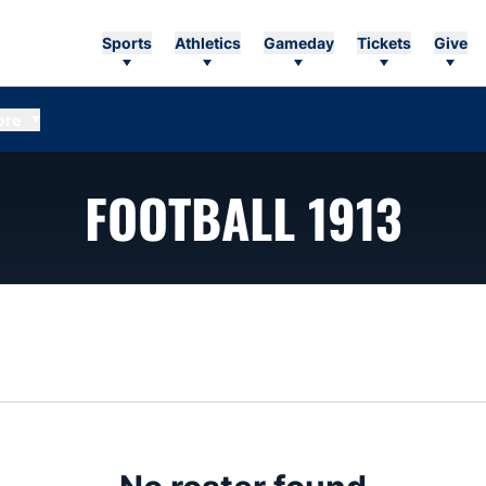
Sports
Athletics
Gameday
Tickets
Give
ore
ROS
FOOTBALL 1913
n