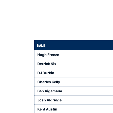
NAME
Hugh Freeze
Derrick Nix
DJ Durkin
Charles Kelly
Ben Aigamaua
Josh Aldridge
Kent Austin