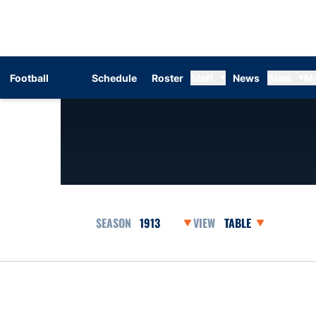
Football
Schedule
Roster
Staff
News
Stats
M
Open Seasons Dropdown
Open View Dropdow