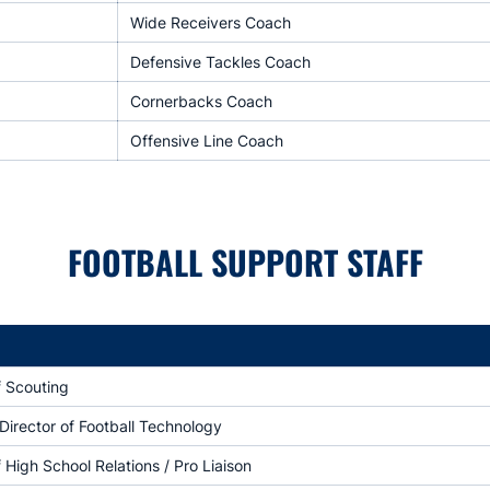
Wide Receivers Coach
Defensive Tackles Coach
Cornerbacks Coach
Offensive Line Coach
FOOTBALL SUPPORT STAFF
f Scouting
Director of Football Technology
f High School Relations / Pro Liaison