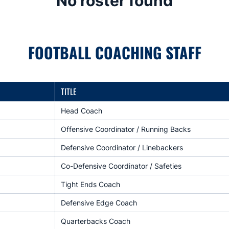
No roster found
FOOTBALL COACHING STAFF
TITLE
Head Coach
Offensive Coordinator / Running Backs
Defensive Coordinator / Linebackers
Co-Defensive Coordinator / Safeties
Tight Ends Coach
Defensive Edge Coach
Quarterbacks Coach