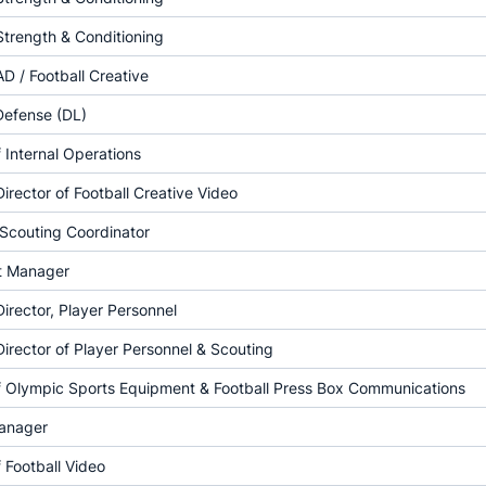
Strength & Conditioning
AD / Football Creative
Defense (DL)
f Internal Operations
Director of Football Creative Video
 Scouting Coordinator
t Manager
Director, Player Personnel
Director of Player Personnel & Scouting
of Olympic Sports Equipment & Football Press Box Communications
anager
f Football Video