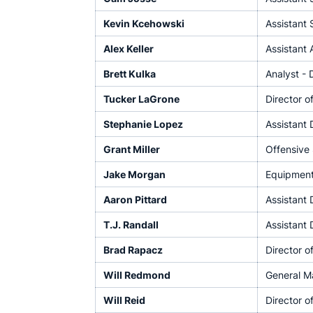
Kevin Kcehowski
Assistant 
Alex Keller
Assistant 
Brett Kulka
Analyst - 
Tucker LaGrone
Director o
Stephanie Lopez
Assistant 
Grant Miller
Offensive
Jake Morgan
Equipmen
Aaron Pittard
Assistant 
T.J. Randall
Assistant 
Brad Rapacz
Director 
Will Redmond
General M
Will Reid
Director o