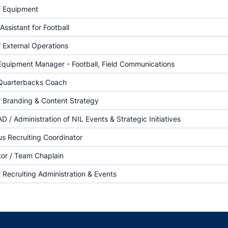
f Equipment
Assistant for Football
f External Operations
Equipment Manager - Football, Field Communications
 Quarterbacks Coach
f Branding & Content Strategy
AD / Administration of NIL Events & Strategic Initiatives
 Recruiting Coordinator
tor / Team Chaplain
f Recruiting Administration & Events