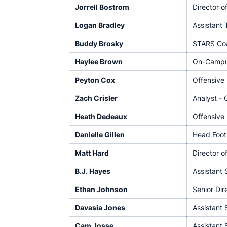
Jorrell Bostrom
Director o
Logan Bradley
Assistant
Buddy Brosky
STARS Co
Haylee Brown
On-Campus
Peyton Cox
Offensive 
Zach Crisler
Analyst - 
Heath Dedeaux
Offensive 
Danielle Gillen
Head Footb
Matt Hard
Director o
B.J. Hayes
Assistant 
Ethan Johnson
Senior Dir
Davasia Jones
Assistant 
Cam Josse
Assistant 