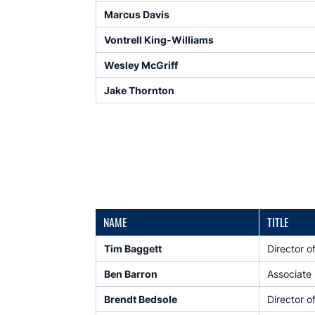
Marcus Davis
Vontrell King-Williams
Wesley McGriff
Jake Thornton
NAME
TITLE
Tim Baggett
Director o
Ben Barron
Associate 
Brendt Bedsole
Director o