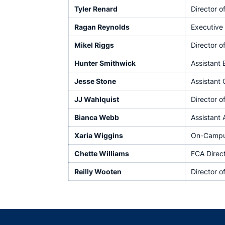
Tyler Renard
Director o
Ragan Reynolds
Executive 
Mikel Riggs
Director o
Hunter Smithwick
Assistant 
Jesse Stone
Assistant
JJ Wahlquist
Director o
Bianca Webb
Assistant 
Xaria Wiggins
On-Campus
Chette Williams
FCA Direc
Reilly Wooten
Director o