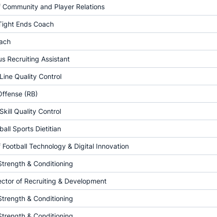
f Community and Player Relations
 Tight Ends Coach
ach
 Recruiting Assistant
Line Quality Control
Offense (RB)
Skill Quality Control
all Sports Dietitian
f Football Technology & Digital Innovation
Strength & Conditioning
ector of Recruiting & Development
Strength & Conditioning
Strength & Conditioning