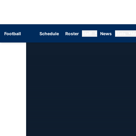
Football
Schedule
Roster
Staff
News
Stats
M