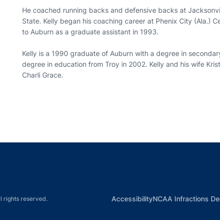
He coached running backs and defensive backs at Jacksonvi
State. Kelly began his coaching career at Phenix City (Ala.) 
to Auburn as a graduate assistant in 1993.
Kelly is a 1990 graduate of Auburn with a degree in secondar
degree in education from Troy in 2002. Kelly and his wife Kri
Charli Grace.
Opens in a new window
Opens in a new window
Opens in a new window
Opens in a new w
Ope
Opens in a new win
Accessibility
NCAA Infractions De
l rights reserved.