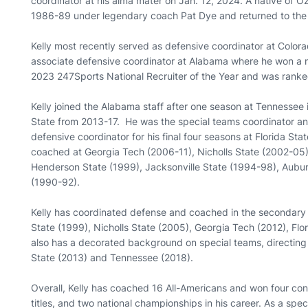
coordinator at his alma mater on Jan. 12, 2024. A native of 
1986-89 under legendary coach Pat Dye and returned to the P
Kelly most recently served as defensive coordinator at Colora
associate defensive coordinator at Alabama where he won a n
2023 247Sports National Recruiter of the Year and was ranked 
Kelly joined the Alabama staff after one season at Tennessee 
State from 2013-17. He was the special teams coordinator a
defensive coordinator for his final four seasons at Florida Stat
coached at Georgia Tech (2006-11), Nicholls State (2002-05),
Henderson State (1999), Jacksonville State (1994-98), Aubur
(1990-92).
Kelly has coordinated defense and coached in the secondary
State (1999), Nicholls State (2005), Georgia Tech (2012), Fl
also has a decorated background on special teams, directing 
State (2013) and Tennessee (2018).
Overall, Kelly has coached 16 All-Americans and won four co
titles, and two national championships in his career. As a sp