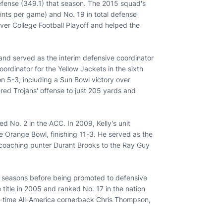
defense (349.1) that season. The 2015 squad's
oints per game) and No. 19 in total defense
-ever College Football Playoff and helped the
nd served as the interim defensive coordinator
ordinator for the Yellow Jackets in the sixth
n 5-3, including a Sun Bowl victory over
red Trojans' offense to just 205 yards and
ed No. 2 in the ACC. In 2009, Kelly's unit
 Orange Bowl, finishing 11-3. He served as the
 coaching punter Durant Brooks to the Ray Guy
o seasons before being promoted to defensive
title in 2005 and ranked No. 17 in the nation
wo-time All-America cornerback Chris Thompson,