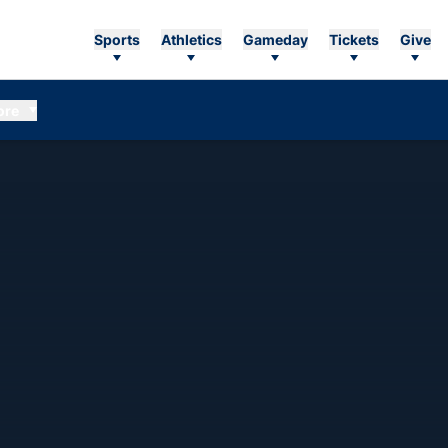
Sports
Athletics
Gameday
Tickets
Give
ore