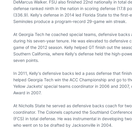
DeMarcus Walker. FSU also finished 22nd nationally in total 
defense ranked ninth in the nation in scoring defense (17.8 p
(336.9). Kelly's defense in 2014 led Florida State to the first
Seminoles produce a program-record 29-game win streak.
At Georgia Tech he coached special teams, defensive backs a
during his seven-year tenure. He was elevated to defensive co
game of the 2012 season. Kelly helped GT finish out the seaso
Southern California, where Kelly's defense held the high-powe
seven points.
In 2011, Kelly's defensive backs led a pass defense that finish
helped Georgia Tech win the ACC Championship and go to the
Yellow Jackets' special teams coordinator in 2006 and 2007,
Award in 2007.
At Nicholls State he served as defensive backs coach for tw
coordinator. The Colonels captured the Southland Conference 
(FCS) in total defense. He was instrumental in developing t
who went on to be drafted by Jacksonville in 2004.