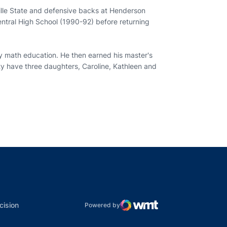
lle State and defensive backs at Henderson
Central High School (1990-92) before returning
y math education. He then earned his master's
sty have three daughters, Caroline, Kathleen and
indow
ns in a new window
dow
Opens in a new window
cision
Powered by
WMT Digital
Opens in a new window