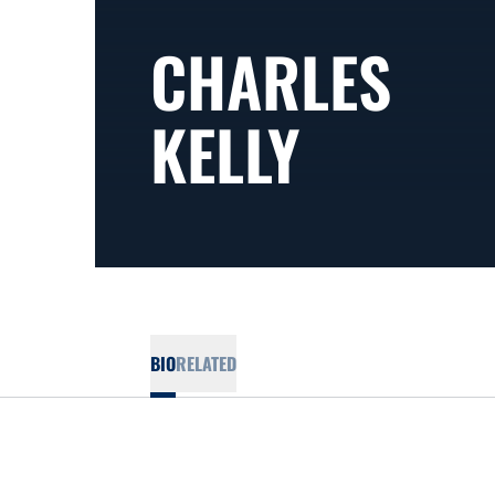
CHARLES
KELLY
BIO
RELATED