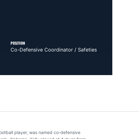
POSITION
Co-Defensive Coordinator / Safeties
football player, was named co-defensive