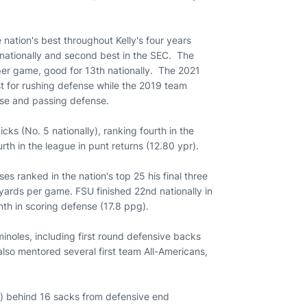
ation's best throughout Kelly's four years
 nationally and second best in the SEC. The
per game, good for 13th nationally. The 2021
t for rushing defense while the 2019 team
ense and passing defense.
icks (No. 5 nationally), ranking fourth in the
rth in the league in punt returns (12.80 ypr).
ses ranked in the nation's top 25 his final three
l yards per game. FSU finished 22nd nationally in
nth in scoring defense (17.8 ppg).
inoles, including first round defensive backs
lso mentored several first team All-Americans,
e) behind 16 sacks from defensive end