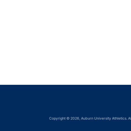
Copyright © 2026, Auburn University Athletics. Al