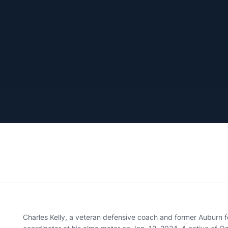
Charles Kelly, a veteran defensive coach and former Auburn 