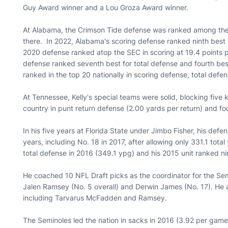
Guy Award winner and a Lou Groza Award winner.
At Alabama, the Crimson Tide defense was ranked among the n
there. In 2022, Alabama's scoring defense ranked ninth best
2020 defense ranked atop the SEC in scoring at 19.4 points 
defense ranked seventh best for total defense and fourth bes
ranked in the top 20 nationally in scoring defense, total def
At Tennessee, Kelly's special teams were solid, blocking five k
country in punt return defense (2.00 yards per return) and fou
In his five years at Florida State under Jimbo Fisher, his defen
years, including No. 18 in 2017, after allowing only 331.1 tota
total defense in 2016 (349.1 ypg) and his 2015 unit ranked ni
He coached 10 NFL Draft picks as the coordinator for the Sem
Jalen Ramsey (No. 5 overall) and Derwin James (No. 17). He a
including Tarvarus McFadden and Ramsey.
The Seminoles led the nation in sacks in 2016 (3.92 per gam