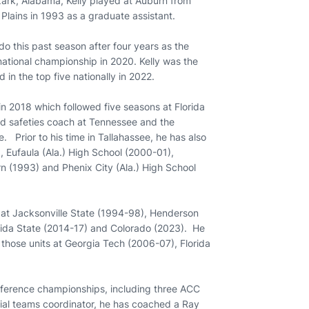
Ozark, Alabama, Kelly played at Auburn from
lains in 1993 as a graduate assistant.
do this past season after four years as the
ational championship in 2020. Kelly was the
in the top five nationally in 2022.
in 2018 which followed five seasons at Florida
nd safeties coach at Tennessee and the
e. Prior to his time in Tallahassee, he has also
 Eufaula (Ala.) High School (2000-01),
n (1993) and Phenix City (Ala.) High School
 at Jacksonville State (1994-98), Henderson
orida State (2014-17) and Colorado (2023). He
those units at Georgia Tech (2006-07), Florida
nference championships, including three ACC
ecial teams coordinator, he has coached a Ray