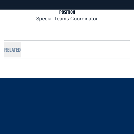
POSITION
Special Teams Coordinator
RELATED
Opens in a new window
Opens in a new window
Opens in a new window
Opens in a new window