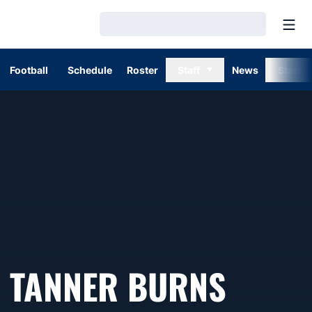
Open
Loading…
Football
Schedule
Roster
Staff
News
Stats
TANNER BURNS