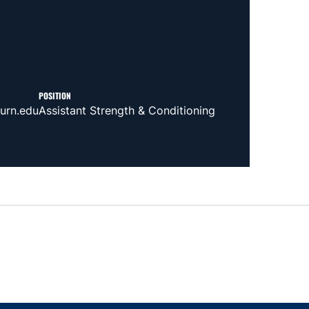
POSITION
urn.edu
Assistant Strength & Conditioning