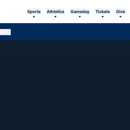
Sports
Athletics
Gameday
Tickets
Give
ore