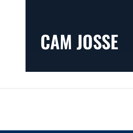
CAM JOSSE