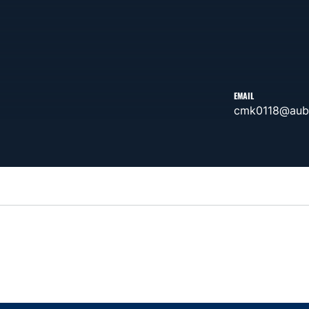
EMAIL
cmk0118@aub