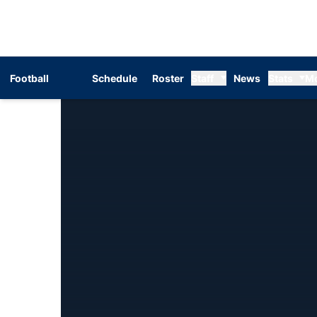
Football
Schedule
Roster
Staff
News
Stats
M