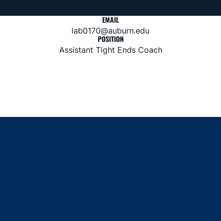
EMAIL
lab0170@auburn.edu
POSITION
Assistant Tight Ends Coach
Opens in a new window
Opens in a new window
Opens in a new window
Opens in a new window
Opens in a new window