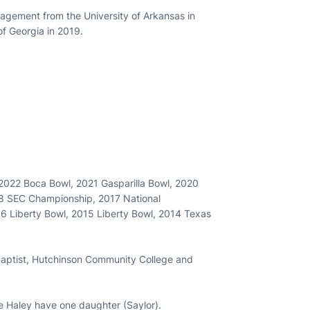
agement from the University of Arkansas in
of Georgia in 2019.
2022 Boca Bowl, 2021 Gasparilla Bowl, 2020
8 SEC Championship, 2017 National
 Liberty Bowl, 2015 Liberty Bowl, 2014 Texas
aptist, Hutchinson Community College and
fe Haley have one daughter (Saylor).