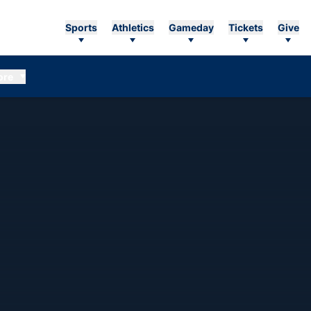
Sports
Athletics
Gameday
Tickets
Give
ore