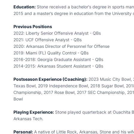
Education:
Stone received a bachelor's degree in sports man
2015 and a master’s degree in education from the University 
Previous Positions
2022: Liberty Senior Offensive Analyst - QBs
2021: UCF Offensive Analyst - QBs
2020: Arkansas Director of Personnel for Offense
2019: Miami (FL) Quality Control - QBs
2016-2018: Georgia Graduate Assistant - QBs
2014-2015: Arkansas Student Assistant - QBs
Postseason Experience (Coaching):
2023 Music City Bowl, 
Texas Bowl, 2019 Independence Bowl, 2018 Sugar Bowl, 201
Championship, 2017 Rose Bowl, 2017 SEC Championship, 2016
Bowl
Playing Experience:
Stone played quarterback at Ouachita B
Arkansas Tech.
Personal:
A native of Little Rock, Arkansas, Stone and his wi