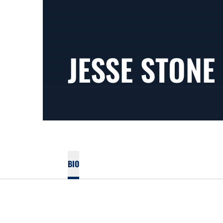
JESSE STONE
BIO