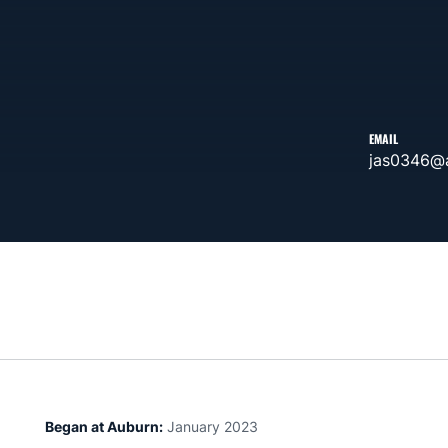
EMAIL
jas0346@
Began at Auburn:
January 2023