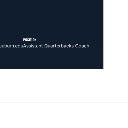
POSITION
auburn.edu
Assistant Quarterbacks Coach