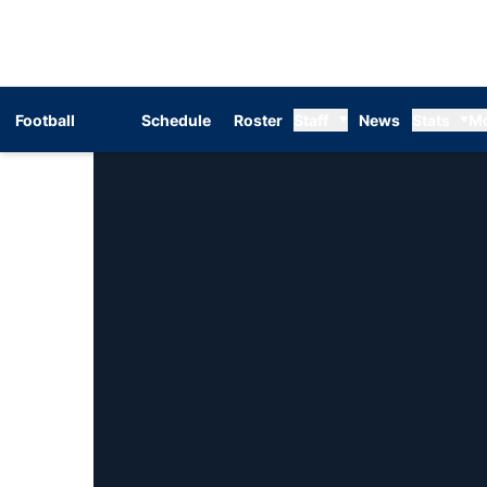
Football
Schedule
Roster
Staff
News
Stats
M