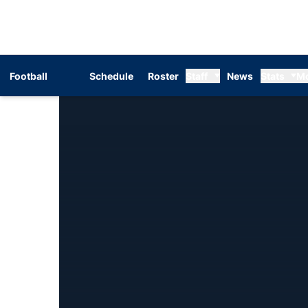
Football
Schedule
Roster
Staff
News
Stats
M