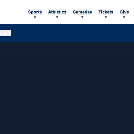
Sports
Athletics
Gameday
Tickets
Give
ore