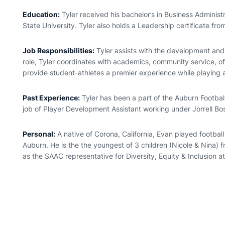
Education:
Tyler received his bachelor’s in Business Administ
State University. Tyler also holds a Leadership certificate fro
Job Responsibilities:
Tyler assists with the development and d
role, Tyler coordinates with academics, community service, 
provide student-athletes a premier experience while playing 
Past Experience:
Tyler has been a part of the Auburn Footb
job of Player Development Assistant working under Jorrell Bo
Personal:
A native of Corona, California, Evan played footbal
Auburn. He is the the youngest of 3 children (Nicole & Nina) f
as the SAAC representative for Diversity, Equity & Inclusion at