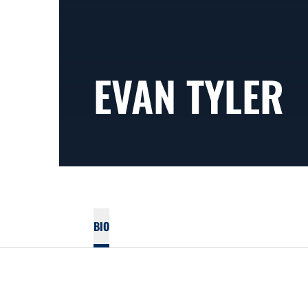
EVAN TYLER
BIO