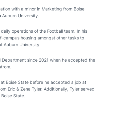
ration with a minor in Marketing from Boise
m Auburn University.
aily operations of the Football team. In his
off-campus housing amongst other tasks to
at Auburn University.
all Department since 2021 when he accepted the
strom.
l at Boise State before he accepted a job at
rom Eric & Zena Tyler. Additionally, Tyler served
 Boise State.