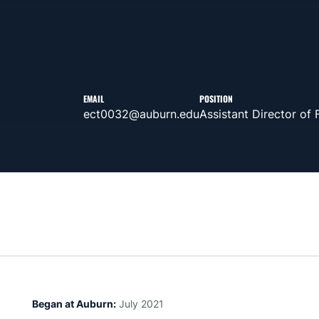
EMAIL
POSITION
ect0032@auburn.edu
Assistant Director of
Began at Auburn:
July 2021