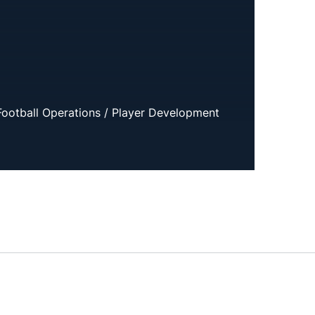
 Football Operations / Player Development