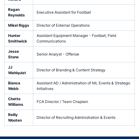
Ragan
Executive Assistant for Football
Reynolds
Mikel Riggs
Director of External Operations
Hunter
Assistant Equipment Manager - Football, Field
Smithwick
Communications
Jesse
Senior Analyst - Offense
Stone
JJ
Director of Branding & Content Strategy
Wahlquist
Bianca
Assistant AD / Administration of NIL Events & Strategic
Webb
Initiatives
Chette
FCA Director / Team Chaplain
Williams
Reilly
Director of Recruiting Administration & Events
Wooten