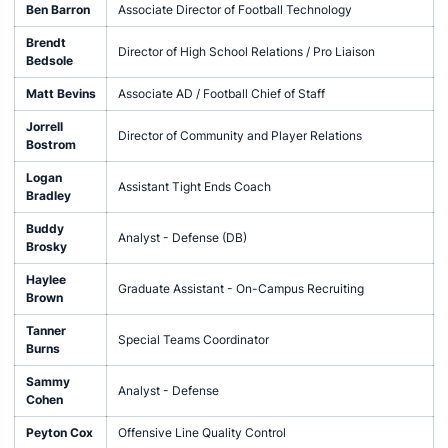
Ben Barron
Associate Director of Football Technology
Brendt
Director of High School Relations / Pro Liaison
Bedsole
Matt Bevins
Associate AD / Football Chief of Staff
Jorrell
Director of Community and Player Relations
Bostrom
Logan
Assistant Tight Ends Coach
Bradley
Buddy
Analyst - Defense (DB)
Brosky
Haylee
Graduate Assistant - On-Campus Recruiting
Brown
Tanner
Special Teams Coordinator
Burns
Sammy
Analyst - Defense
Cohen
Peyton Cox
Offensive Line Quality Control