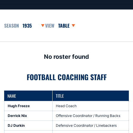
Open Seasons Dropdown
Open View Dropdown
No roster found
FOOTBALL COACHING STAFF
NAME
TITLE
Hugh Freeze
Head Coach
Derrick Nix
Offensive Coordinator / Running Backs
DJ Durkin
Defensive Coordinator / Linebackers