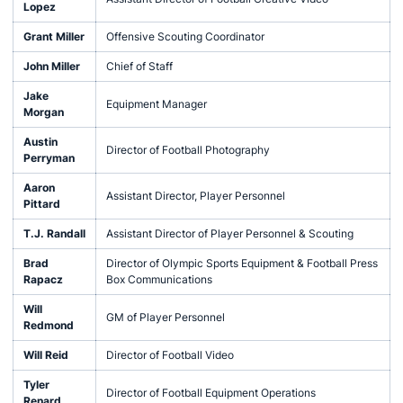
Lopez
Grant Miller
Offensive Scouting Coordinator
John Miller
Chief of Staff
Jake
Equipment Manager
Morgan
Austin
Director of Football Photography
Perryman
Aaron
Assistant Director, Player Personnel
Pittard
T.J. Randall
Assistant Director of Player Personnel & Scouting
Brad
Director of Olympic Sports Equipment & Football Press
Rapacz
Box Communications
Will
GM of Player Personnel
Redmond
Will Reid
Director of Football Video
Tyler
Director of Football Equipment Operations
Renard