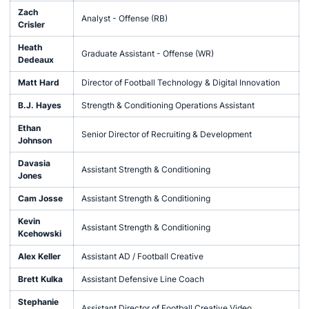
Zach
Analyst - Offense (RB)
Crisler
Heath
Graduate Assistant - Offense (WR)
Dedeaux
Matt Hard
Director of Football Technology & Digital Innovation
B.J. Hayes
Strength & Conditioning Operations Assistant
Ethan
Senior Director of Recruiting & Development
Johnson
Davasia
Assistant Strength & Conditioning
Jones
Cam Josse
Assistant Strength & Conditioning
Kevin
Assistant Strength & Conditioning
Kcehowski
Alex Keller
Assistant AD / Football Creative
Brett Kulka
Assistant Defensive Line Coach
Stephanie
Assistant Director of Football Creative Video