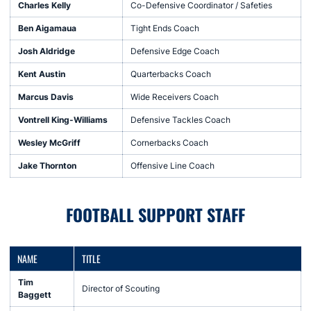
Charles Kelly
Co-Defensive Coordinator / Safeties
Ben Aigamaua
Tight Ends Coach
Josh Aldridge
Defensive Edge Coach
Kent Austin
Quarterbacks Coach
Marcus Davis
Wide Receivers Coach
Vontrell King-Williams
Defensive Tackles Coach
Wesley McGriff
Cornerbacks Coach
Jake Thornton
Offensive Line Coach
FOOTBALL SUPPORT STAFF
NAME
TITLE
Tim
Director of Scouting
Baggett