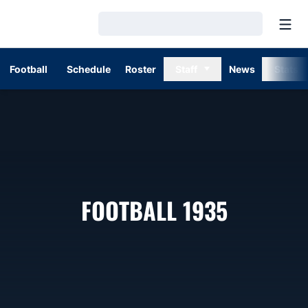
Open
Loading…
Football
Schedule
Roster
Staff
News
Stats
ROSTER
FOOTBALL 1935