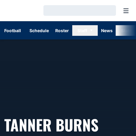
Open
Loading…
Football
Schedule
Roster
Staff
News
Stats
TANNER BURNS