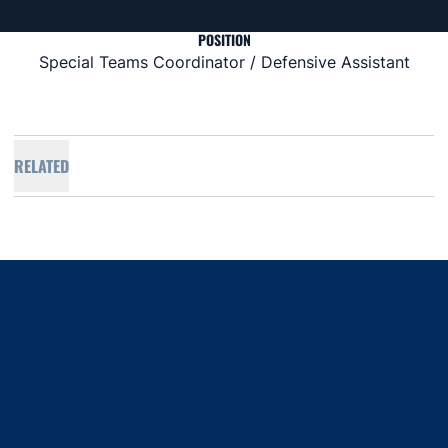
POSITION
Special Teams Coordinator / Defensive Assistant
RELATED
Opens in a new window
Opens in a new window
Opens in a new window
Opens in a new window