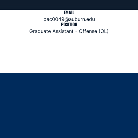
EMAIL
pac0049@auburn.edu
POSITION
Graduate Assistant - Offense (OL)
Opens in a new window
Opens in a new window
Opens in a new window
Opens in a new window
Opens in a new window