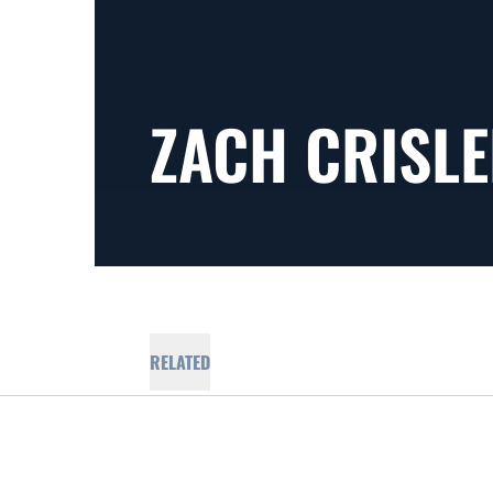
ZACH CRISL
RELATED