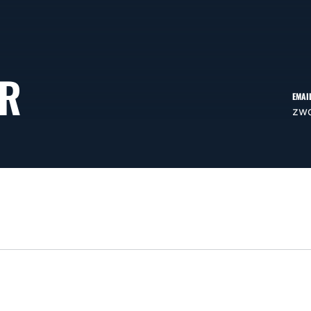
ER
EMAI
zw