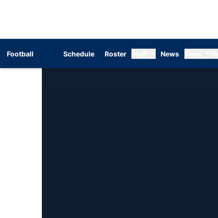
Football
Schedule
Roster
Staff
News
Stats
M