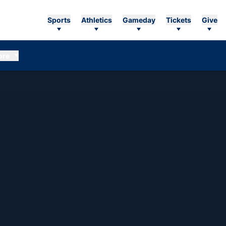
Sports
Athletics
Gameday
Tickets
Give
ore