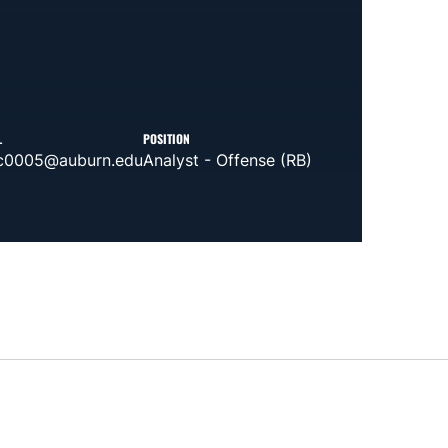
L
POSITION
c0005@auburn.edu
Analyst - Offense (RB)