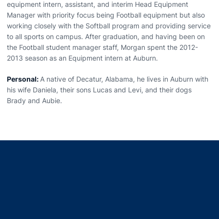
equipment intern, assistant, and interim Head Equipment
Manager with priority focus being Football equipment but also
working closely with the Softball program and providing service
to all sports on campus. After graduation, and having been on
the Football student manager staff, Morgan spent the 2012-
2013 season as an Equipment intern at Auburn.
Personal:
A native of Decatur, Alabama, he lives in Auburn with
his wife Daniela, their sons Lucas and Levi, and their dogs
Brady and Aubie.
Opens in a new window
Opens in a new window
Opens in a new window