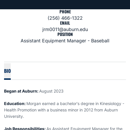
PHONE
(256) 466-1322
EMAIL
jrm0011@auburn.edu
POSITION
Assistant Equipment Manager - Baseball
BIO
Began at Auburn:
August 2023
Education:
Morgan earned a bachelor's degree in Kinesiology -
Health Promotion with a business minor in 2012 from Auburn
University.
Job Responsibilities:
As Assistant Equipment Manager for the