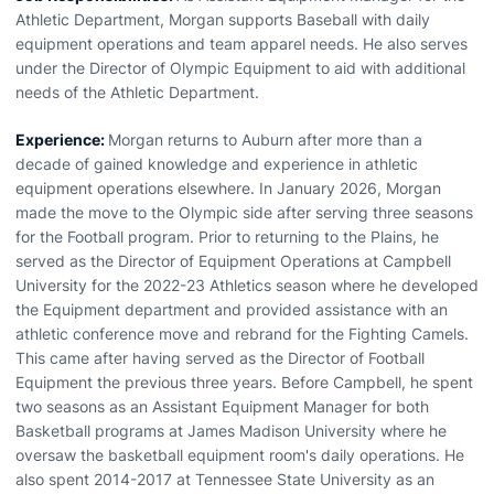
Athletic Department, Morgan supports Baseball with daily
equipment operations and team apparel needs. He also serves
under the Director of Olympic Equipment to aid with additional
needs of the Athletic Department.
Experience:
Morgan returns to Auburn after more than a
decade of gained knowledge and experience in athletic
equipment operations elsewhere. In January 2026, Morgan
made the move to the Olympic side after serving three seasons
for the Football program. Prior to returning to the Plains, he
served as the Director of Equipment Operations at Campbell
University for the 2022-23 Athletics season where he developed
the Equipment department and provided assistance with an
athletic conference move and rebrand for the Fighting Camels.
This came after having served as the Director of Football
Equipment the previous three years. Before Campbell, he spent
two seasons as an Assistant Equipment Manager for both
Basketball programs at James Madison University where he
oversaw the basketball equipment room's daily operations. He
also spent 2014-2017 at Tennessee State University as an