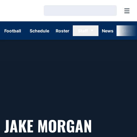
Open
Loading…
Football
Schedule
Roster
Staff
News
Stats
JAKE MORGAN