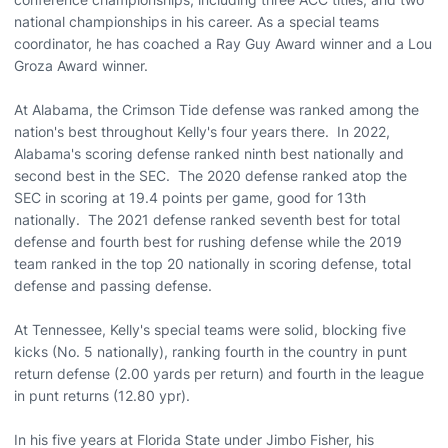
national championships in his career. As a special teams
coordinator, he has coached a Ray Guy Award winner and a Lou
Groza Award winner.
At Alabama, the Crimson Tide defense was ranked among the
nation's best throughout Kelly's four years there. In 2022,
Alabama's scoring defense ranked ninth best nationally and
second best in the SEC. The 2020 defense ranked atop the
SEC in scoring at 19.4 points per game, good for 13th
nationally. The 2021 defense ranked seventh best for total
defense and fourth best for rushing defense while the 2019
team ranked in the top 20 nationally in scoring defense, total
defense and passing defense.
At Tennessee, Kelly's special teams were solid, blocking five
kicks (No. 5 nationally), ranking fourth in the country in punt
return defense (2.00 yards per return) and fourth in the league
in punt returns (12.80 ypr).
In his five years at Florida State under Jimbo Fisher, his