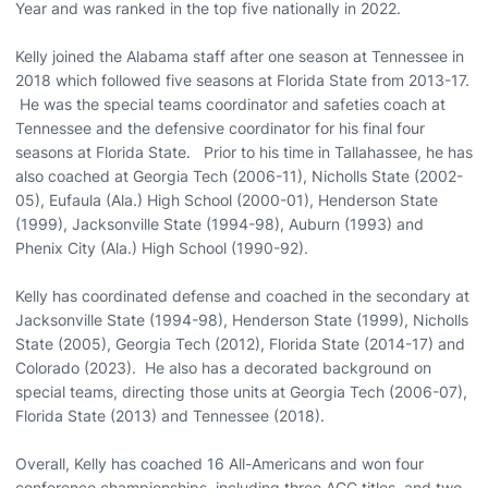
Year and was ranked in the top five nationally in 2022.
Kelly joined the Alabama staff after one season at Tennessee in
2018 which followed five seasons at Florida State from 2013-17.
He was the special teams coordinator and safeties coach at
Tennessee and the defensive coordinator for his final four
seasons at Florida State. Prior to his time in Tallahassee, he has
also coached at Georgia Tech (2006-11), Nicholls State (2002-
05), Eufaula (Ala.) High School (2000-01), Henderson State
(1999), Jacksonville State (1994-98), Auburn (1993) and
Phenix City (Ala.) High School (1990-92).
Kelly has coordinated defense and coached in the secondary at
Jacksonville State (1994-98), Henderson State (1999), Nicholls
State (2005), Georgia Tech (2012), Florida State (2014-17) and
Colorado (2023). He also has a decorated background on
special teams, directing those units at Georgia Tech (2006-07),
Florida State (2013) and Tennessee (2018).
Overall, Kelly has coached 16 All-Americans and won four
conference championships, including three ACC titles, and two