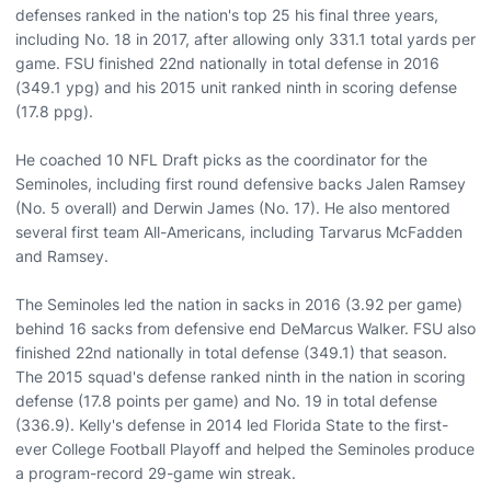
defenses ranked in the nation's top 25 his final three years,
including No. 18 in 2017, after allowing only 331.1 total yards per
game. FSU finished 22nd nationally in total defense in 2016
(349.1 ypg) and his 2015 unit ranked ninth in scoring defense
(17.8 ppg).
He coached 10 NFL Draft picks as the coordinator for the
Seminoles, including first round defensive backs Jalen Ramsey
(No. 5 overall) and Derwin James (No. 17). He also mentored
several first team All-Americans, including Tarvarus McFadden
and Ramsey.
The Seminoles led the nation in sacks in 2016 (3.92 per game)
behind 16 sacks from defensive end DeMarcus Walker. FSU also
finished 22nd nationally in total defense (349.1) that season.
The 2015 squad's defense ranked ninth in the nation in scoring
defense (17.8 points per game) and No. 19 in total defense
(336.9). Kelly's defense in 2014 led Florida State to the first-
ever College Football Playoff and helped the Seminoles produce
a program-record 29-game win streak.