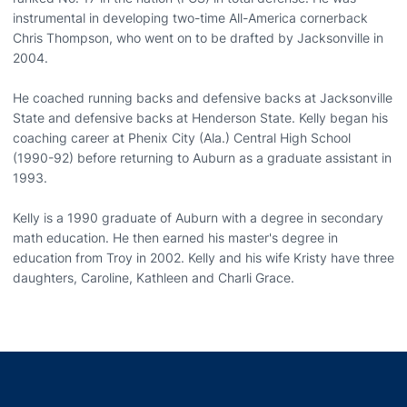
instrumental in developing two-time All-America cornerback
Chris Thompson, who went on to be drafted by Jacksonville in
2004.
He coached running backs and defensive backs at Jacksonville
State and defensive backs at Henderson State. Kelly began his
coaching career at Phenix City (Ala.) Central High School
(1990-92) before returning to Auburn as a graduate assistant in
1993.
Kelly is a 1990 graduate of Auburn with a degree in secondary
math education. He then earned his master's degree in
education from Troy in 2002. Kelly and his wife Kristy have three
daughters, Caroline, Kathleen and Charli Grace.
Opens in a new window