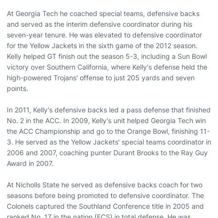
At Georgia Tech he coached special teams, defensive backs
and served as the interim defensive coordinator during his
seven-year tenure. He was elevated to defensive coordinator
for the Yellow Jackets in the sixth game of the 2012 season.
Kelly helped GT finish out the season 5-3, including a Sun Bowl
victory over Southern California, where Kelly's defense held the
high-powered Trojans' offense to just 205 yards and seven
points.
In 2011, Kelly's defensive backs led a pass defense that finished
No. 2 in the ACC. In 2009, Kelly's unit helped Georgia Tech win
the ACC Championship and go to the Orange Bowl, finishing 11-
3. He served as the Yellow Jackets' special teams coordinator in
2006 and 2007, coaching punter Durant Brooks to the Ray Guy
Award in 2007.
At Nicholls State he served as defensive backs coach for two
seasons before being promoted to defensive coordinator. The
Colonels captured the Southland Conference title in 2005 and
ranked No. 17 in the nation (FCS) in total defense. He was