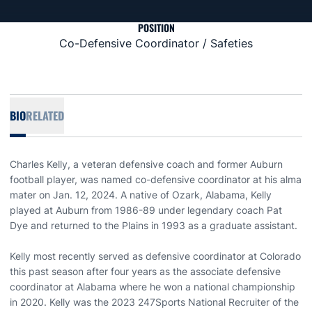
POSITION
Co-Defensive Coordinator / Safeties
BIO
RELATED
Charles Kelly, a veteran defensive coach and former Auburn
football player, was named co-defensive coordinator at his alma
mater on Jan. 12, 2024. A native of Ozark, Alabama, Kelly
played at Auburn from 1986-89 under legendary coach Pat
Dye and returned to the Plains in 1993 as a graduate assistant.
Kelly most recently served as defensive coordinator at Colorado
this past season after four years as the associate defensive
coordinator at Alabama where he won a national championship
in 2020. Kelly was the 2023 247Sports National Recruiter of the