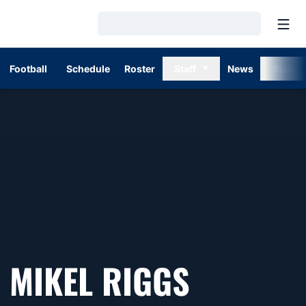
Open
Loading…
Football
Schedule
Roster
Staff
News
Stats
MIKEL RIGGS