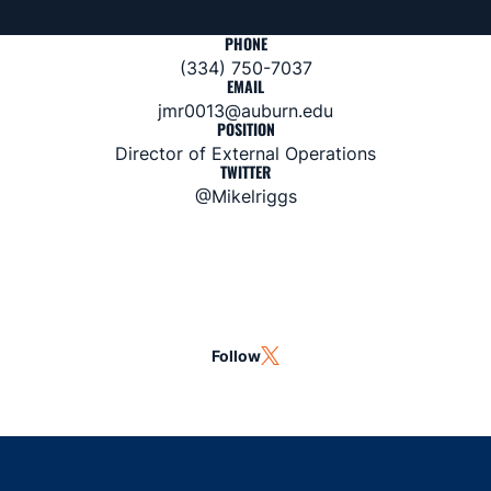
PHONE
(334) 750-7037
EMAIL
jmr0013@auburn.edu
POSITION
Director of External Operations
TWITTER
@Mikelriggs
Follow
OPENS IN A NEW WINDOW
TWITTER