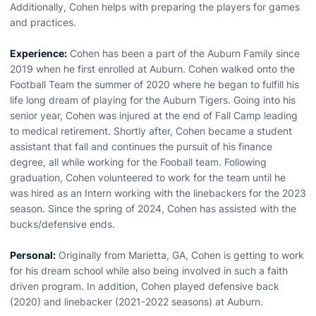
Additionally, Cohen helps with preparing the players for games
and practices.
Experience:
Cohen has been a part of the Auburn Family since
2019 when he first enrolled at Auburn. Cohen walked onto the
Football Team the summer of 2020 where he began to fulfill his
life long dream of playing for the Auburn Tigers. Going into his
senior year, Cohen was injured at the end of Fall Camp leading
to medical retirement. Shortly after, Cohen became a student
assistant that fall and continues the pursuit of his finance
degree, all while working for the Fooball team. Following
graduation, Cohen volunteered to work for the team until he
was hired as an Intern working with the linebackers for the 2023
season. Since the spring of 2024, Cohen has assisted with the
bucks/defensive ends.
Personal:
Originally from Marietta, GA, Cohen is getting to work
for his dream school while also being involved in such a faith
driven program. In addition, Cohen played defensive back
(2020) and linebacker (2021-2022 seasons) at Auburn.