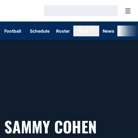
Open
Loading…
Football
Schedule
Roster
Staff
News
Stats
SAMMY COHEN