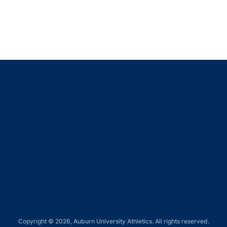
Opens in a new window
Opens in a new window
Opens in a new window
Opens in a new window
Opens in a new window
Copyright © 2026, Auburn University Athletics. All rights reserved.