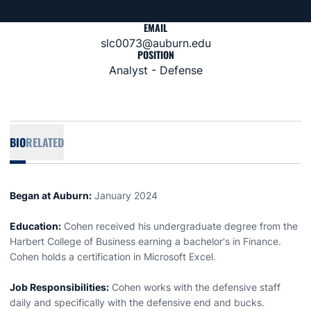
EMAIL
slc0073@auburn.edu
POSITION
Analyst - Defense
BIO
RELATED
Began at Auburn:
January 2024
Education:
Cohen received his undergraduate degree from the
Harbert College of Business earning a bachelor's in Finance.
Cohen holds a certification in Microsoft Excel.
Job Responsibilities:
Cohen works with the defensive staff
daily and specifically with the defensive end and bucks.