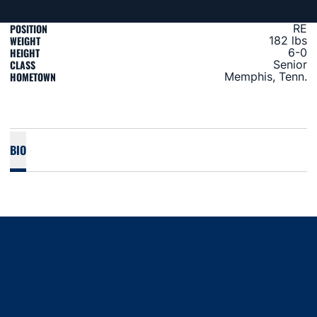
POSITION
RE
WEIGHT
182 lbs
HEIGHT
6-0
CLASS
Senior
HOMETOWN
Memphis, Tenn.
BIO
Opens in a new window
Opens in a new window
Opens in a new window