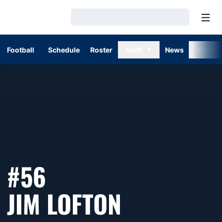
Open
Loading…
Football
Schedule
Roster
Staff
News
Stats
#56
SEASON 1
JIM LOFTON