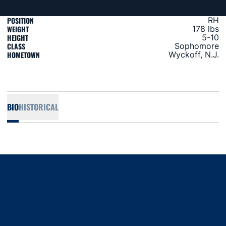
POSITION
RH
WEIGHT
178 lbs
HEIGHT
5-10
CLASS
Sophomore
HOMETOWN
Wyckoff, N.J.
BIO
HISTORICAL
Opens in a new window
Opens in a new window
Opens in a new window