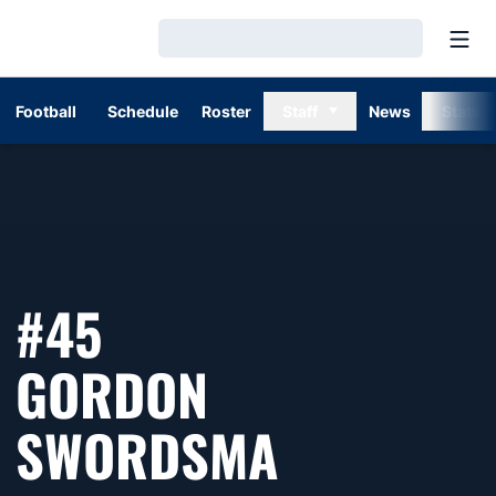
Open
Loading…
Football
Schedule
Roster
Staff
News
Stats
#45
GORDON
SEASON 1
SWORDSMA