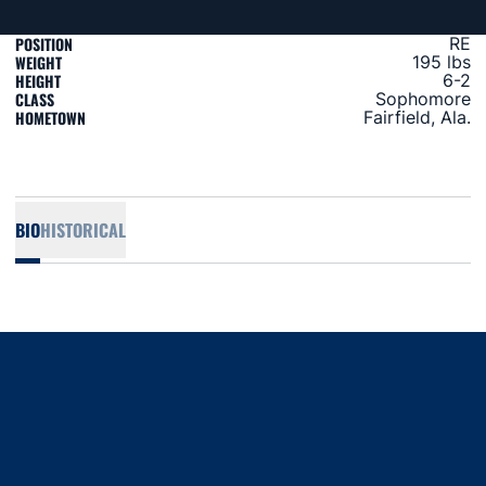
POSITION
RE
WEIGHT
195 lbs
HEIGHT
6-2
CLASS
Sophomore
HOMETOWN
Fairfield, Ala.
BIO
HISTORICAL
Opens in a new window
Opens in a new window
Opens in a new window