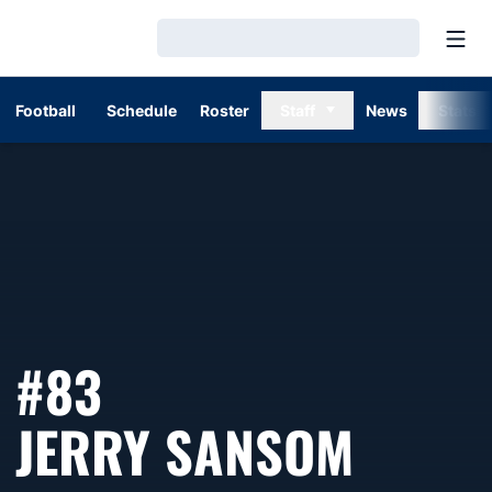
Open
Loading…
Football
Schedule
Roster
Staff
News
Stats
#83
SEASO
JERRY SANSOM