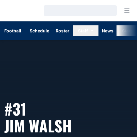
Open
Loading…
Football
Schedule
Roster
Staff
News
Stats
#31
SEASON 1
JIM WALSH