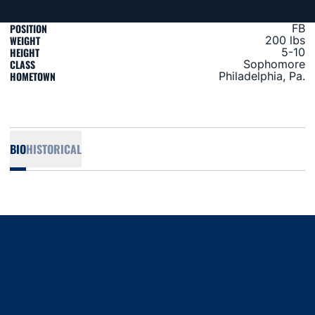
POSITION
FB
WEIGHT
200 lbs
HEIGHT
5-10
CLASS
Sophomore
HOMETOWN
Philadelphia, Pa.
BIO
HISTORICAL
Opens in a new window
Opens in a new window
Opens in a new window