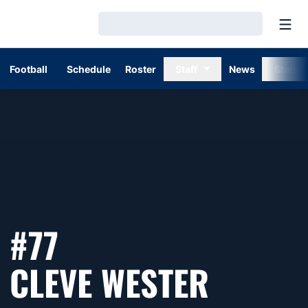
Open
Loading…
Football
Schedule
Roster
Staff
News
Stats
#77
SEASO
CLEVE WESTER