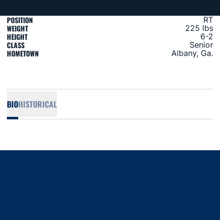
POSITION
RT
WEIGHT
225 lbs
HEIGHT
6-2
CLASS
Senior
HOMETOWN
Albany, Ga.
BIO
HISTORICAL
Opens in a new window
Opens in a new window
Opens in a new window