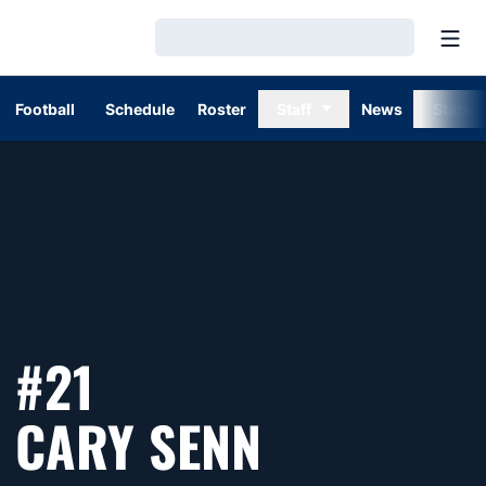
Open
Loading…
Football
Schedule
Roster
Staff
News
Stats
#21
SEASON 1
CARY SENN