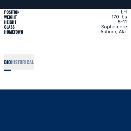
POSITION
LH
WEIGHT
170 lbs
HEIGHT
5-11
CLASS
Sophomore
HOMETOWN
Auburn, Ala.
BIO
HISTORICAL
Opens in a new window
Opens in a new window
Opens in a new window