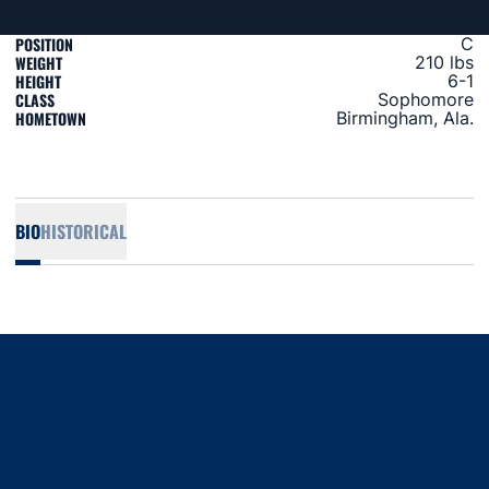
POSITION
C
WEIGHT
210 lbs
HEIGHT
6-1
CLASS
Sophomore
HOMETOWN
Birmingham, Ala.
BIO
HISTORICAL
Opens in a new window
Opens in a new window
Opens in a new window