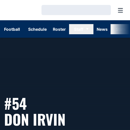
Open
Loading…
Football
Schedule
Roster
Staff
News
Stats
#54
SEASON 1
DON IRVIN