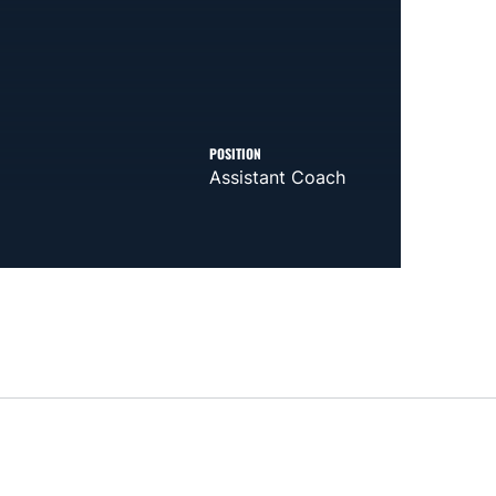
POSITION
Assistant Coach