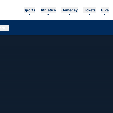
Sports
Athletics
Gameday
Tickets
Give
ore