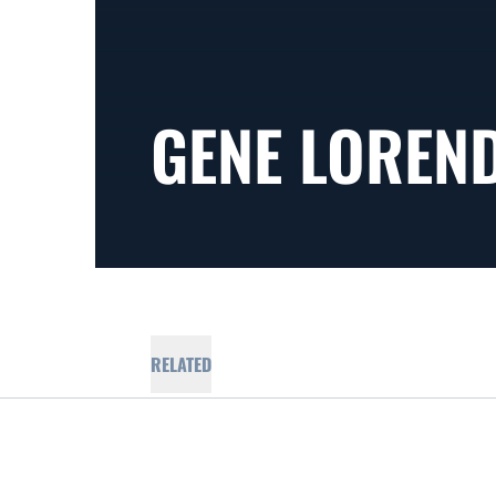
GENE LOREN
RELATED