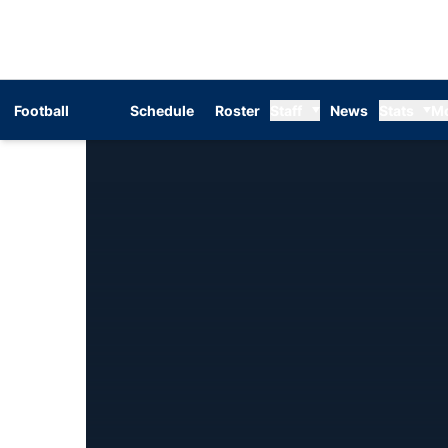
Football
Schedule
Roster
Staff
News
Stats
M