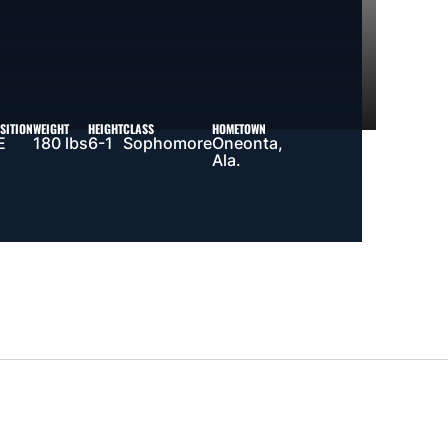
SITION
WEIGHT
HEIGHT
CLASS
HOMETOWN
E
180 lbs
6-1
Sophomore
Oneonta,
Ala.