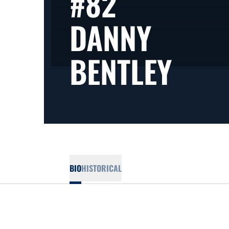
#82
DANNY
SEA
BENTLEY
BIO
HISTORICAL