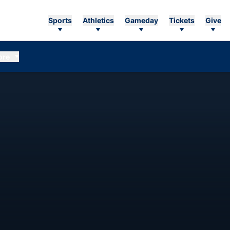
Sports
Athletics
Gameday
Tickets
Give
ore