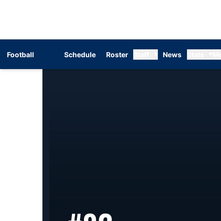
Football
Schedule
Roster
Staff
News
Stats
M