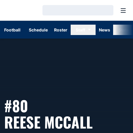
Open
Loading…
Football
Schedule
Roster
Staff
News
Stats
#80
SEASO
REESE MCCALL