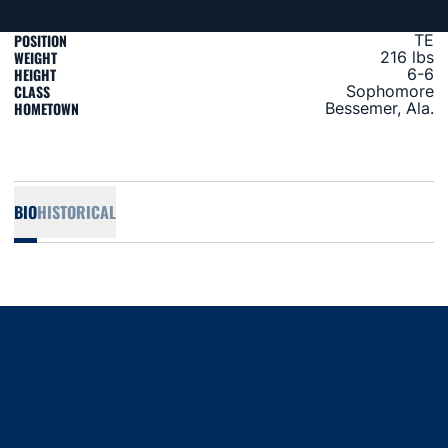
POSITION
TE
WEIGHT
216 lbs
HEIGHT
6-6
CLASS
Sophomore
HOMETOWN
Bessemer, Ala.
BIO
HISTORICAL
Opens in a new window
Opens in a new window
Opens in a new window