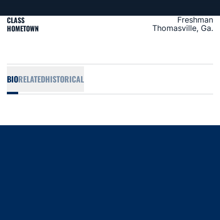
CLASS
Freshman
HOMETOWN
Thomasville, Ga.
BIO
RELATED
HISTORICAL
Opens in a new window
Opens in a new window
Opens in a new window
Opens in a new window