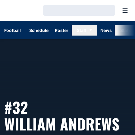
Open
Loading…
Football
Schedule
Roster
Staff
News
Stats
#32
SE
WILLIAM ANDREWS