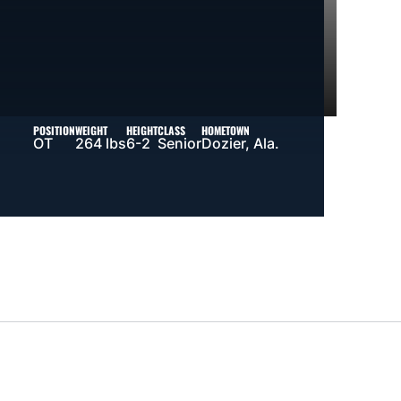
POSITION
WEIGHT
HEIGHT
CLASS
HOMETOWN
OT
264 lbs
6-2
Senior
Dozier, Ala.