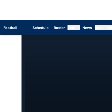
Football
Schedule
Roster
Staff
News
Stats
M