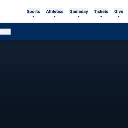
Sports
Athletics
Gameday
Tickets
Give
ore