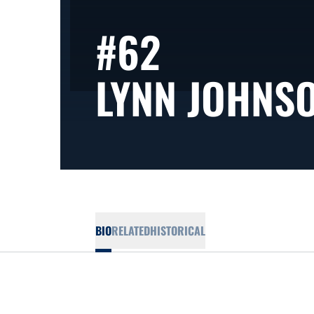
#62
LYNN JOHNS
BIO
RELATED
HISTORICAL