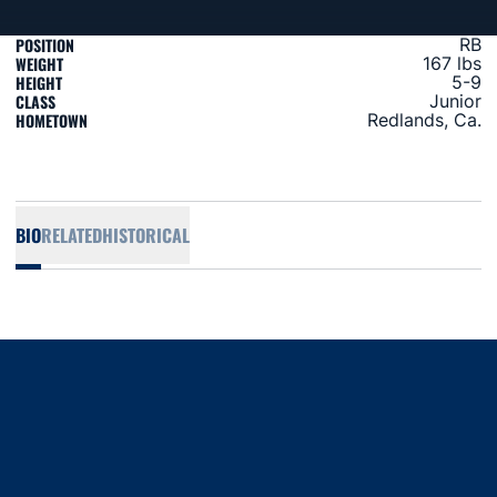
POSITION
RB
WEIGHT
167 lbs
HEIGHT
5-9
CLASS
Junior
HOMETOWN
Redlands, Ca.
BIO
RELATED
HISTORICAL
Opens in a new window
Opens in a new window
Opens in a new window