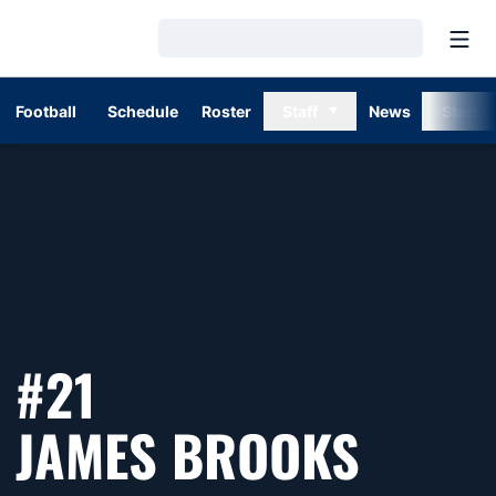
Open
Loading…
Football
Schedule
Roster
Staff
News
Stats
#21
SEASO
JAMES BROOKS