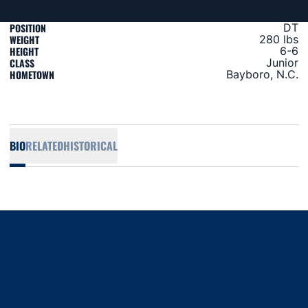
POSITION
DT
WEIGHT
280 lbs
HEIGHT
6-6
CLASS
Junior
HOMETOWN
Bayboro, N.C.
BIO
RELATED
HISTORICAL
Opens in a new window
Opens in a new window
Opens in a new window