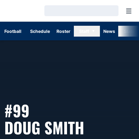
Open
Loading…
Football
Schedule
Roster
Staff
News
Stats
#99
SEASON 
DOUG SMITH