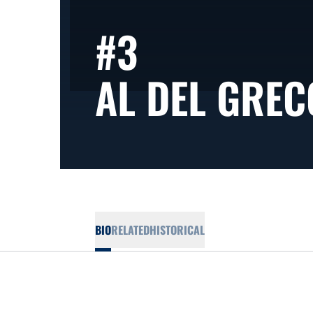
#3
AL DEL GREC
BIO
RELATED
HISTORICAL