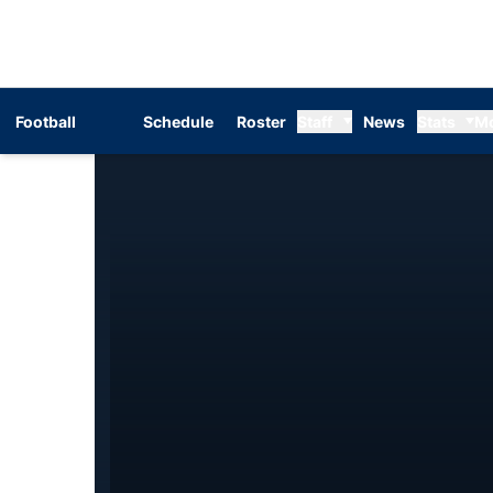
Football
Schedule
Roster
Staff
News
Stats
M