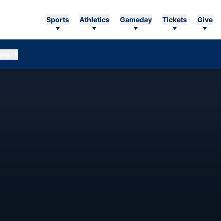
Sports
Athletics
Gameday
Tickets
Give
ore