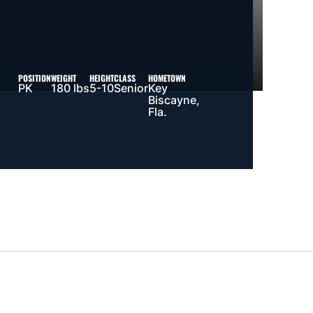
POSITION
WEIGHT
HEIGHT
CLASS
HOMETOWN
PK
180 lbs
5-10
Senior
Key
Biscayne,
Fla.