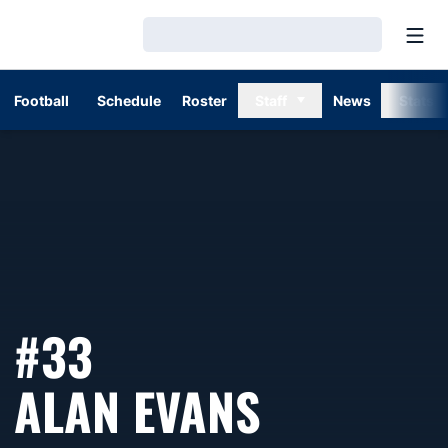
Open
Loading…
Football
Schedule
Roster
Staff
News
Stats
#33
SEASON 
ALAN EVANS