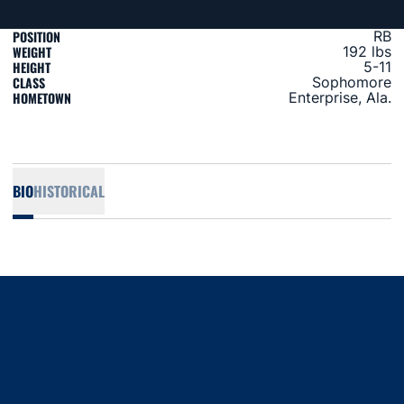
POSITION
RB
WEIGHT
192 lbs
HEIGHT
5-11
CLASS
Sophomore
HOMETOWN
Enterprise, Ala.
BIO
HISTORICAL
Opens in a new window
Opens in a new window
Opens in a new window