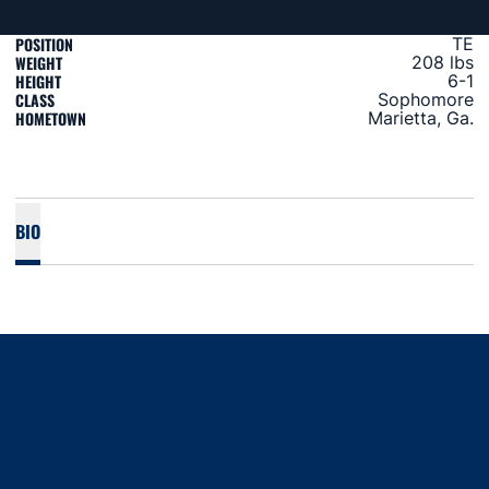
POSITION
TE
WEIGHT
208 lbs
HEIGHT
6-1
CLASS
Sophomore
HOMETOWN
Marietta, Ga.
BIO
Opens in a new window
Opens in a new window
Opens in a new window