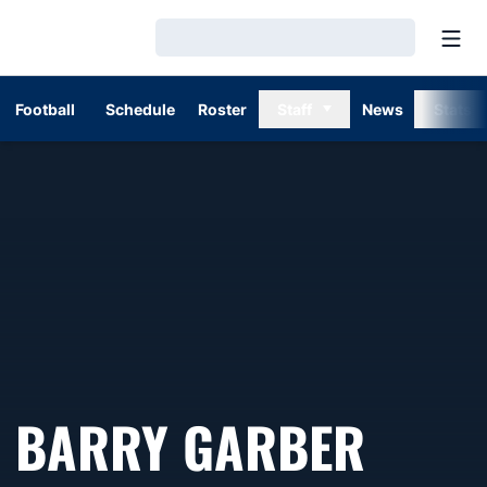
Open
Loading…
Football
Schedule
Roster
Staff
News
Stats
SEAS
BARRY GARBER