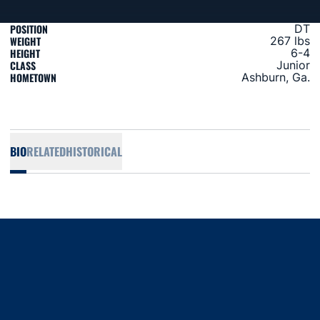
POSITION
DT
WEIGHT
267 lbs
HEIGHT
6-4
CLASS
Junior
HOMETOWN
Ashburn, Ga.
BIO
RELATED
HISTORICAL
Opens in a new window
Opens in a new window
Opens in a new window