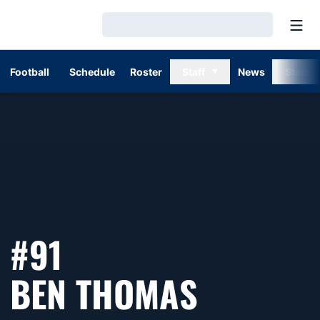
Open
Loading…
Football
Schedule
Roster
Staff
News
Stats
#91
SEASON 
BEN THOMAS