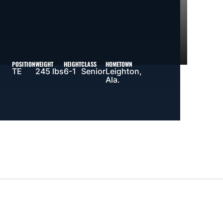
POSITION
WEIGHT
HEIGHT
CLASS
HOMETOWN
TE
245 lbs
6-1
Senior
Leighton,
Ala.