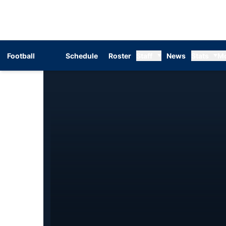
Football
Schedule
Roster
Staff
News
Stats
M