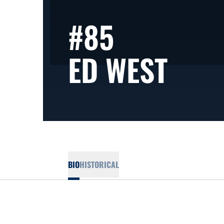
#85
SEA
ED WEST
BIO
HISTORICAL