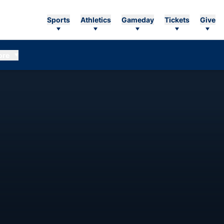
Sports
Athletics
Gameday
Tickets
Give
ore