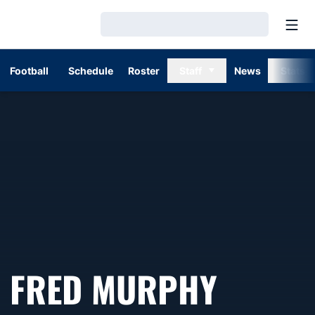
Open
Loading…
Football
Schedule
Roster
Staff
News
Stats
SEASO
FRED MURPHY