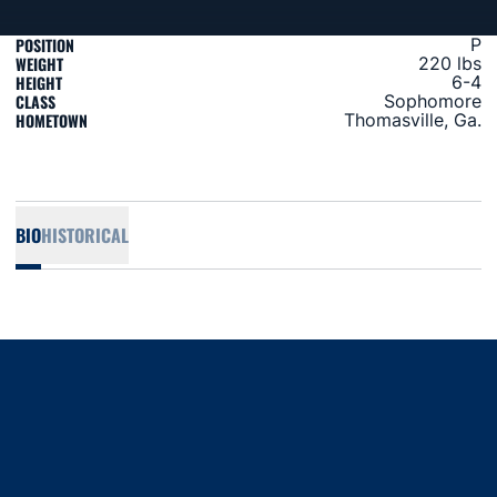
POSITION
P
WEIGHT
220 lbs
HEIGHT
6-4
CLASS
Sophomore
HOMETOWN
Thomasville, Ga.
BIO
HISTORICAL
Opens in a new window
Opens in a new window
Opens in a new window