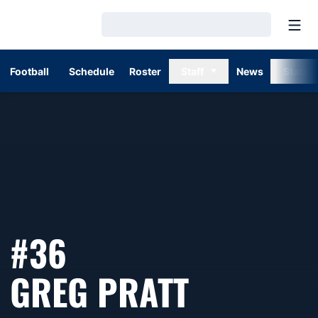
Open
Loading…
Football
Schedule
Roster
Staff
News
Stats
#36
SEASON 
GREG PRATT