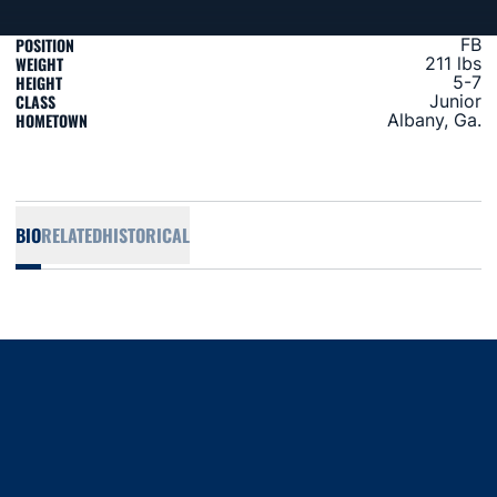
POSITION
FB
WEIGHT
211 lbs
HEIGHT
5-7
CLASS
Junior
HOMETOWN
Albany, Ga.
BIO
RELATED
HISTORICAL
Opens in a new window
Opens in a new window
Opens in a new window