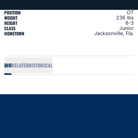
POSITION
OT
WEIGHT
236 lbs
HEIGHT
6-3
CLASS
Junior
HOMETOWN
Jacksonville, Fla.
BIO
RELATED
HISTORICAL
Opens in a new window
Opens in a new window
Opens in a new window