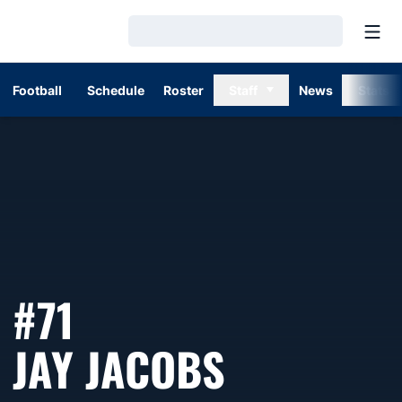
Open
Loading…
Football
Schedule
Roster
Staff
News
Stats
#71
SEASON 1
JAY JACOBS