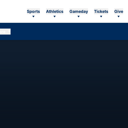
Sports
Athletics
Gameday
Tickets
Give
ore