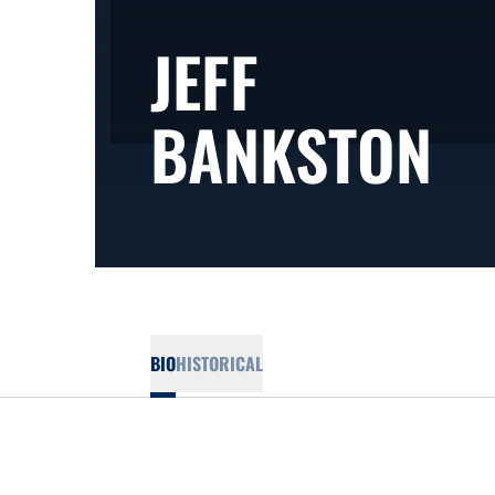
JEFF
SE
BANKSTON
BIO
HISTORICAL