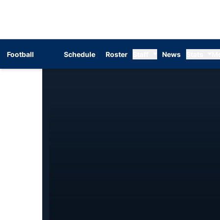
Football
Schedule
Roster
Staff
News
Stats
M