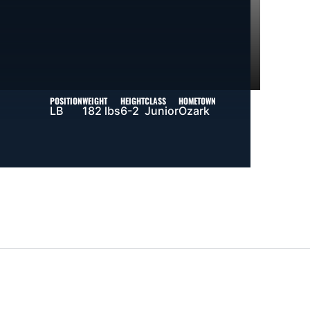
POSITION
WEIGHT
HEIGHT
CLASS
HOMETOWN
LB
182 lbs
6-2
Junior
Ozark