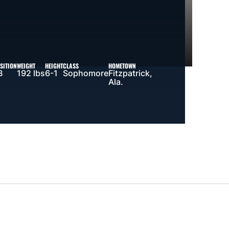
SITION
WEIGHT
HEIGHT
CLASS
HOMETOWN
B
192 lbs
6-1
Sophomore
Fitzpatrick,
Ala.