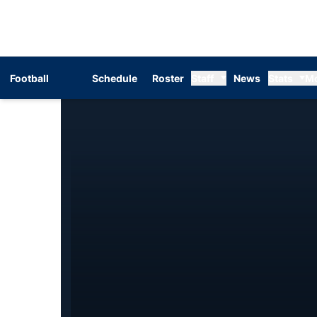
Football
Schedule
Roster
Staff
News
Stats
M