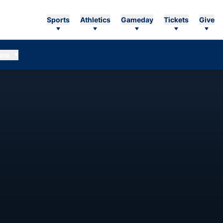
Sports
Athletics
Gameday
Tickets
Give
ore