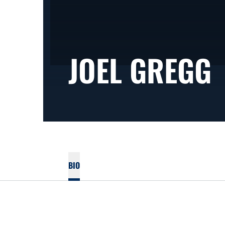
JOEL GREGG
BIO