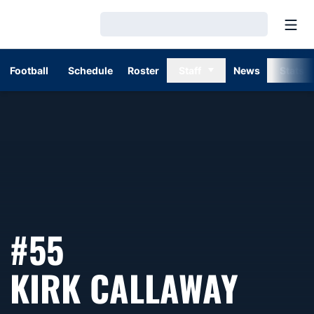
Open
Loading…
Football
Schedule
Roster
Staff
News
Stats
#55
SEAS
KIRK CALLAWAY