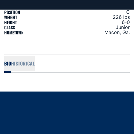
POSITION
C
WEIGHT
226 lbs
HEIGHT
6-0
CLASS
Junior
HOMETOWN
Macon, Ga.
BIO
HISTORICAL
Opens in a new window
Opens in a new window
Opens in a new window