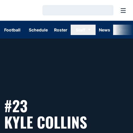
Open
Loading…
Football
Schedule
Roster
Staff
News
Stats
#23
SEASON
KYLE COLLINS