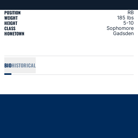
POSITION
RB
WEIGHT
185 lbs
HEIGHT
5-10
CLASS
Sophomore
HOMETOWN
Gadsden
BIO
HISTORICAL
Opens in a new window
Opens in a new window
Opens in a new window