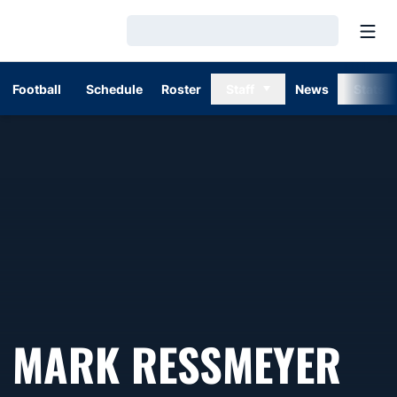
Open
Loading…
Football
Schedule
Roster
Staff
News
Stats
SE
MARK RESSMEYER