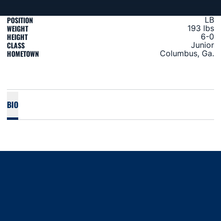
POSITION
LB
WEIGHT
193 lbs
HEIGHT
6-0
CLASS
Junior
HOMETOWN
Columbus, Ga.
BIO
Opens in a new window
Opens in a new window
Opens in a new window