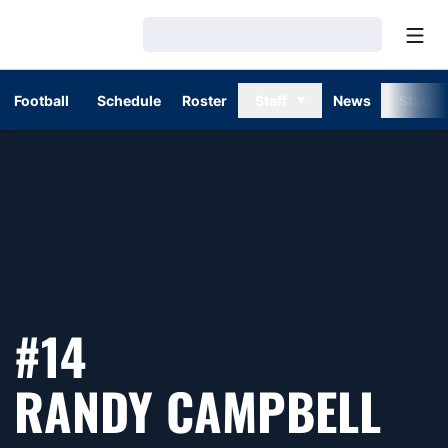
Open
Loading…
Football
Schedule
Roster
Staff
News
Stats
#14
SE
RANDY CAMPBELL