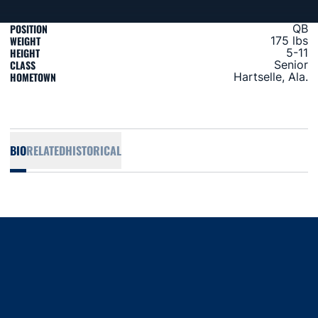
POSITION
QB
WEIGHT
175 lbs
HEIGHT
5-11
CLASS
Senior
HOMETOWN
Hartselle, Ala.
BIO
RELATED
HISTORICAL
Opens in a new window
Opens in a new window
Opens in a new window