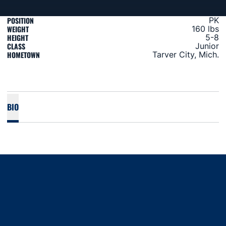
POSITION
PK
WEIGHT
160 lbs
HEIGHT
5-8
CLASS
Junior
HOMETOWN
Tarver City, Mich.
BIO
Opens in a new window
Opens in a new window
Opens in a new window