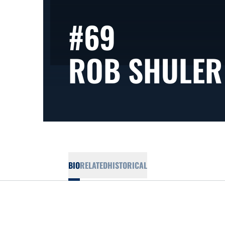
#69
ROB SHULER
BIO
RELATED
HISTORICAL