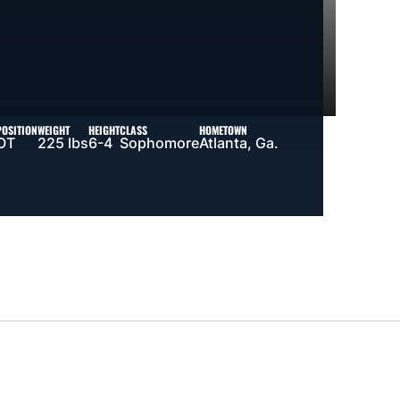
POSITION
WEIGHT
HEIGHT
CLASS
HOMETOWN
OT
225 lbs
6-4
Sophomore
Atlanta, Ga.