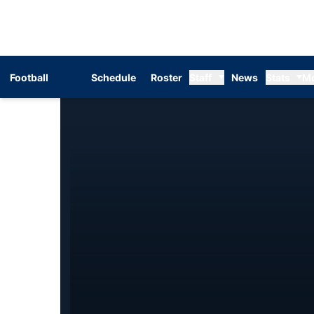
Football
Schedule
Roster
Staff
News
Stats
M