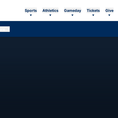
Sports
Athletics
Gameday
Tickets
Give
ore