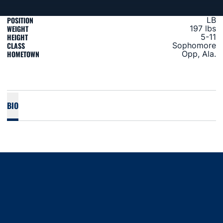
POSITION
LB
WEIGHT
197 lbs
HEIGHT
5-11
CLASS
Sophomore
HOMETOWN
Opp, Ala.
BIO
Opens in a new window
Opens in a new window
Opens in a new window