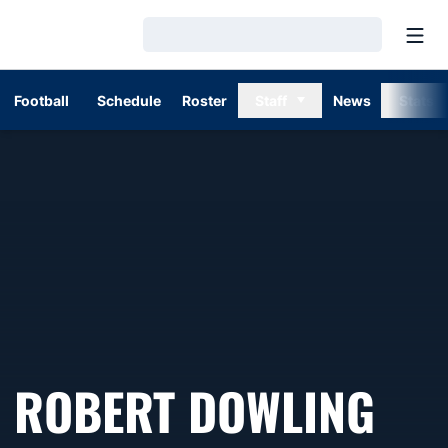
Open
Loading…
Football
Schedule
Roster
Staff
News
Stats
SEA
ROBERT DOWLING