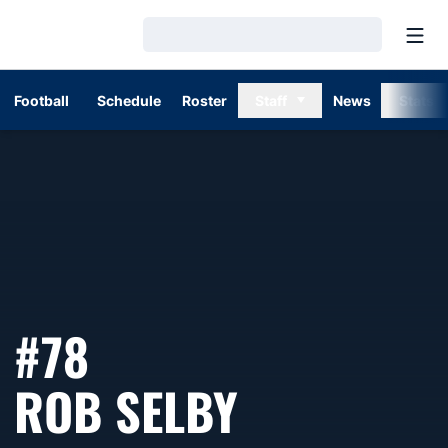
Open
Loading…
Football
Schedule
Roster
Staff
News
Stats
#78
SEASON 1
ROB SELBY