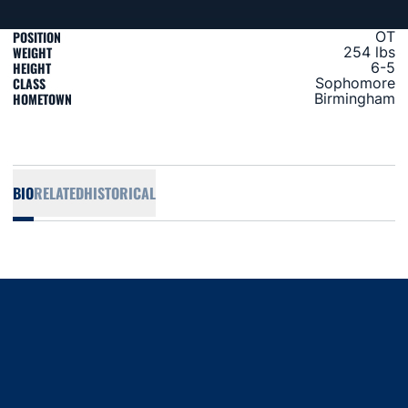
POSITION
OT
WEIGHT
254 lbs
HEIGHT
6-5
CLASS
Sophomore
HOMETOWN
Birmingham
BIO
RELATED
HISTORICAL
Opens in a new window
Opens in a new window
Opens in a new window