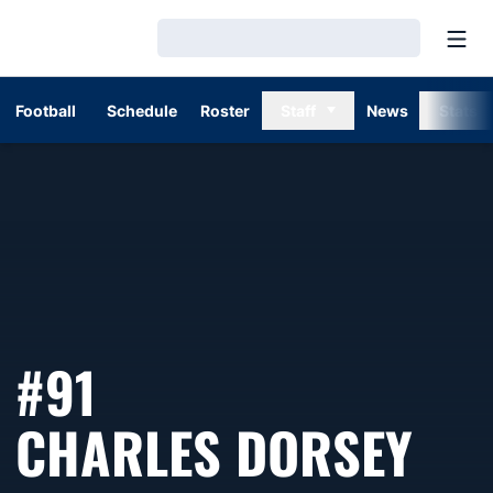
Open
Loading…
Football
Schedule
Roster
Staff
News
Stats
#91
SEA
CHARLES DORSEY