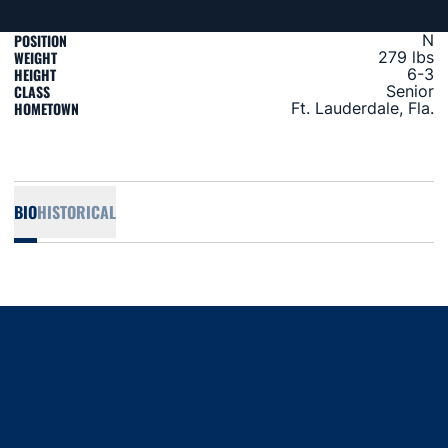
POSITION
N
WEIGHT
279 lbs
HEIGHT
6-3
CLASS
Senior
HOMETOWN
Ft. Lauderdale, Fla.
BIO
HISTORICAL
Opens in a new window
Opens in a new window
Opens in a new window