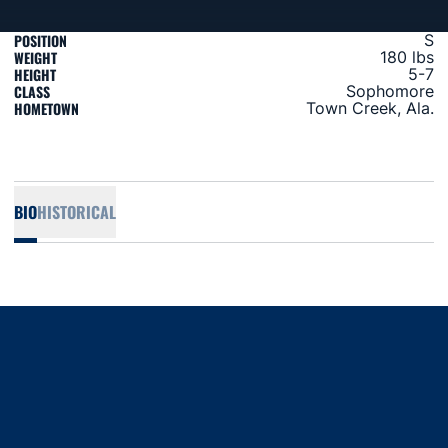
POSITION
S
WEIGHT
180 lbs
HEIGHT
5-7
CLASS
Sophomore
HOMETOWN
Town Creek, Ala.
BIO
HISTORICAL
Opens in a new window
Opens in a new window
Opens in a new window