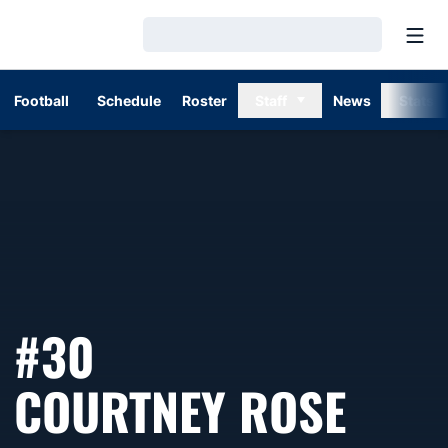
Open
Loading…
Football
Schedule
Roster
Staff
News
Stats
#30
SEAS
COURTNEY ROSE